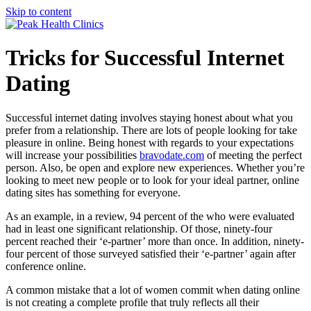
Skip to content
Tricks for Successful Internet
Dating
Successful internet dating involves staying honest about what you
prefer from a relationship. There are lots of people looking for take
pleasure in online. Being honest with regards to your expectations
will increase your possibilities
bravodate.com
of meeting the perfect
person. Also, be open and explore new experiences. Whether you’re
looking to meet new people or to look for your ideal partner, online
dating sites has something for everyone.
As an example, in a review, 94 percent of the who were evaluated
had in least one significant relationship. Of those, ninety-four
percent reached their ‘e-partner’ more than once. In addition, ninety-
four percent of those surveyed satisfied their ‘e-partner’ again after
conference online.
A common mistake that a lot of women commit when dating online
is not creating a complete profile that truly reflects all their