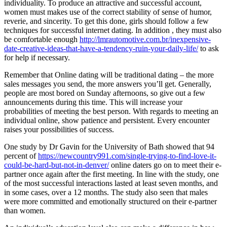
individuality. To produce an attractive and successful account,
women must makes use of the correct stability of sense of humor,
reverie, and sincerity. To get this done, girls should follow a few
techniques for successful internet dating. In addition , they must also
be comfortable enough
http://lmrautomotive.com.br/inexpensive-
date-creative-ideas-that-have-a-tendency-ruin-your-daily-life/
to ask
for help if necessary.
Remember that Online dating will be traditional dating – the more
sales messages you send, the more answers you’ll get. Generally,
people are most bored on Sunday afternoons, so give out a few
announcements during this time. This will increase your
probabilities of meeting the best person. With regards to meeting an
individual online, show patience and persistent. Every encounter
raises your possibilities of success.
One study by Dr Gavin for the University of Bath showed that 94
percent of
https://newcountry991.com/single-trying-to-find-love-it-
could-be-hard-but-not-in-denver/
online daters go on to meet their e-
partner once again after the first meeting. In line with the study, one
of the most successful interactions lasted at least seven months, and
in some cases, over a 12 months. The study also seen that males
were more committed and emotionally structured on their e-partner
than women.