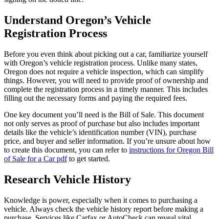
Understand Oregon’s Vehicle
Registration Process
Before you even think about picking out a car, familiarize yourself
with Oregon’s vehicle registration process. Unlike many states,
Oregon does not require a vehicle inspection, which can simplify
things. However, you will need to provide proof of ownership and
complete the registration process in a timely manner. This includes
filling out the necessary forms and paying the required fees.
One key document you’ll need is the Bill of Sale. This document
not only serves as proof of purchase but also includes important
details like the vehicle’s identification number (VIN), purchase
price, and buyer and seller information. If you’re unsure about how
to create this document, you can refer to
instructions for Oregon Bill
of Sale for a Car pdf
to get started.
Research Vehicle History
Knowledge is power, especially when it comes to purchasing a
vehicle. Always check the vehicle history report before making a
purchase. Services like Carfax or AutoCheck can reveal vital