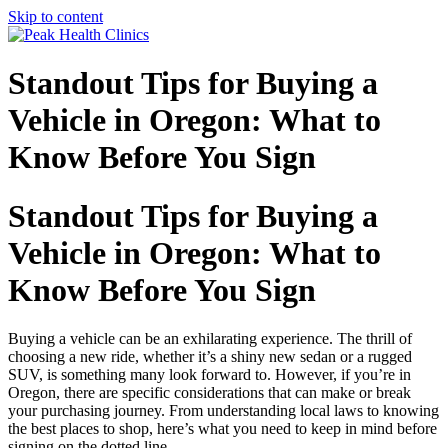
Skip to content
Standout Tips for Buying a
Vehicle in Oregon: What to
Know Before You Sign
Standout Tips for Buying a
Vehicle in Oregon: What to
Know Before You Sign
Buying a vehicle can be an exhilarating experience. The thrill of
choosing a new ride, whether it’s a shiny new sedan or a rugged
SUV, is something many look forward to. However, if you’re in
Oregon, there are specific considerations that can make or break
your purchasing journey. From understanding local laws to knowing
the best places to shop, here’s what you need to keep in mind before
signing on the dotted line.