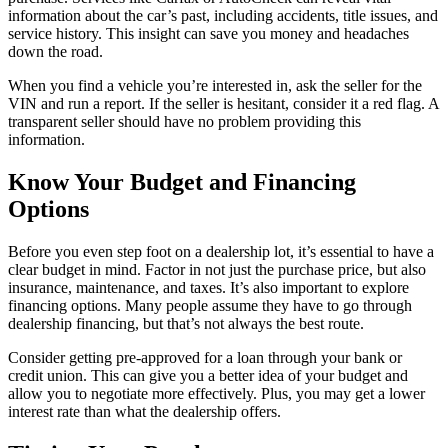
information about the car’s past, including accidents, title issues, and
service history. This insight can save you money and headaches
down the road.
When you find a vehicle you’re interested in, ask the seller for the
VIN and run a report. If the seller is hesitant, consider it a red flag. A
transparent seller should have no problem providing this
information.
Know Your Budget and Financing
Options
Before you even step foot on a dealership lot, it’s essential to have a
clear budget in mind. Factor in not just the purchase price, but also
insurance, maintenance, and taxes. It’s also important to explore
financing options. Many people assume they have to go through
dealership financing, but that’s not always the best route.
Consider getting pre-approved for a loan through your bank or
credit union. This can give you a better idea of your budget and
allow you to negotiate more effectively. Plus, you may get a lower
interest rate than what the dealership offers.