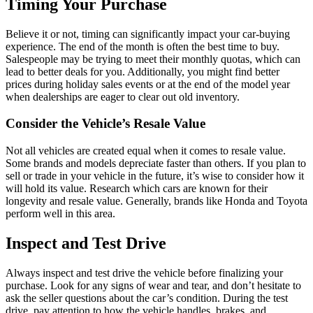
Timing Your Purchase
Believe it or not, timing can significantly impact your car-buying
experience. The end of the month is often the best time to buy.
Salespeople may be trying to meet their monthly quotas, which can
lead to better deals for you. Additionally, you might find better
prices during holiday sales events or at the end of the model year
when dealerships are eager to clear out old inventory.
Consider the Vehicle’s Resale Value
Not all vehicles are created equal when it comes to resale value.
Some brands and models depreciate faster than others. If you plan to
sell or trade in your vehicle in the future, it’s wise to consider how it
will hold its value. Research which cars are known for their
longevity and resale value. Generally, brands like Honda and Toyota
perform well in this area.
Inspect and Test Drive
Always inspect and test drive the vehicle before finalizing your
purchase. Look for any signs of wear and tear, and don’t hesitate to
ask the seller questions about the car’s condition. During the test
drive, pay attention to how the vehicle handles, brakes, and