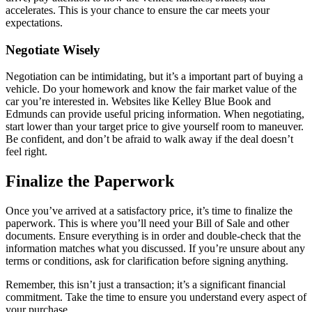
accelerates. This is your chance to ensure the car meets your
expectations.
Negotiate Wisely
Negotiation can be intimidating, but it’s a important part of buying a
vehicle. Do your homework and know the fair market value of the
car you’re interested in. Websites like Kelley Blue Book and
Edmunds can provide useful pricing information. When negotiating,
start lower than your target price to give yourself room to maneuver.
Be confident, and don’t be afraid to walk away if the deal doesn’t
feel right.
Finalize the Paperwork
Once you’ve arrived at a satisfactory price, it’s time to finalize the
paperwork. This is where you’ll need your Bill of Sale and other
documents. Ensure everything is in order and double-check that the
information matches what you discussed. If you’re unsure about any
terms or conditions, ask for clarification before signing anything.
Remember, this isn’t just a transaction; it’s a significant financial
commitment. Take the time to ensure you understand every aspect of
your purchase.