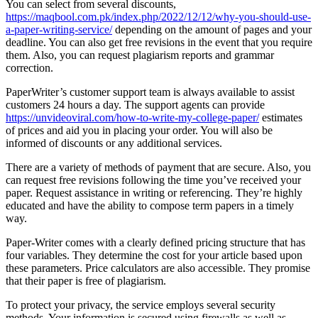
You can select from several discounts,
https://maqbool.com.pk/index.php/2022/12/12/why-you-should-use-
a-paper-writing-service/
depending on the amount of pages and your
deadline. You can also get free revisions in the event that you require
them. Also, you can request plagiarism reports and grammar
correction.
PaperWriter’s customer support team is always available to assist
customers 24 hours a day. The support agents can provide
https://unvideoviral.com/how-to-write-my-college-paper/
estimates
of prices and aid you in placing your order. You will also be
informed of discounts or any additional services.
There are a variety of methods of payment that are secure. Also, you
can request free revisions following the time you’ve received your
paper. Request assistance in writing or referencing. They’re highly
educated and have the ability to compose term papers in a timely
way.
Paper-Writer comes with a clearly defined pricing structure that has
four variables. They determine the cost for your article based upon
these parameters. Price calculators are also accessible. They promise
that their paper is free of plagiarism.
To protect your privacy, the service employs several security
methods. Your information is secured using firewalls as well as