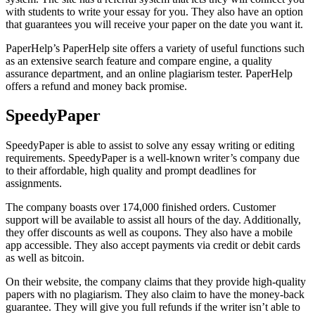
with students to write your essay for you. They also have an option
that guarantees you will receive your paper on the date you want it.
PaperHelp’s PaperHelp site offers a variety of useful functions such
as an extensive search feature and compare engine, a quality
assurance department, and an online plagiarism tester. PaperHelp
offers a refund and money back promise.
SpeedyPaper
SpeedyPaper is able to assist to solve any essay writing or editing
requirements. SpeedyPaper is a well-known writer’s company due
to their affordable, high quality and prompt deadlines for
assignments.
The company boasts over 174,000 finished orders. Customer
support will be available to assist all hours of the day. Additionally,
they offer discounts as well as coupons. They also have a mobile
app accessible. They also accept payments via credit or debit cards
as well as bitcoin.
On their website, the company claims that they provide high-quality
papers with no plagiarism. They also claim to have the money-back
guarantee. They will give you full refunds if the writer isn’t able to