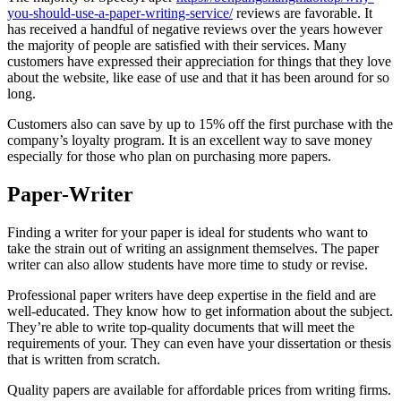
you-should-use-a-paper-writing-service/
reviews are favorable. It
has received a handful of negative reviews over the years however
the majority of people are satisfied with their services. Many
customers have expressed their appreciation for things that they love
about the website, like ease of use and that it has been around for so
long.
Customers also can save by up to 15% off the first purchase with the
company’s loyalty program. It is an excellent way to save money
especially for those who plan on purchasing more papers.
Paper-Writer
Finding a writer for your paper is ideal for students who want to
take the strain out of writing an assignment themselves. The paper
writer can also allow students have more time to study or revise.
Professional paper writers have deep expertise in the field and are
well-educated. They know how to get information about the subject.
They’re able to write top-quality documents that will meet the
requirements of your. They can even have your dissertation or thesis
that is written from scratch.
Quality papers are available for affordable prices from writing firms.