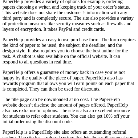
PaperHelp provides a variety of options for example, ordering
papers choosing a writer, and keeping track of your order’s status.
This website does not share the customer’s information with any
third party and is completely secure. The site also provides a variety
of protection measures like security measures such as firewalls and
layers of encryption. It takes PayPal and credit cards.
PaperHelp provides an easy to use purchase form. The form requires
the kind of paper to be used, the subject, the deadline, and the
design style. It also requires you to choose the best author for the
task. A chatbot is also available on the official website. It can
respond to all questions in real time.
PaperHelp offers a guarantee of money back in case you’re not
happy by the quality of the piece of paper. PaperHelp also has
rewards program that allows you will earn points on each paper that
is completed. They can then be used for discounts.
The title page can be downloaded at no cost. The PaperHelp
website doesn’t disclose the amount of pages offered. PaperHelp
also has extra useful options. The site is also an excellent resource
for students to refer other students. You can also get 10% off your
initial order using the discount code.
PaperHelp is a PaperHelp site also offers an outstanding referral
system. The site has a referral system that lets they will connect you