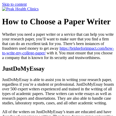
Skip to content
How to Choose a Paper Writer
Whether you need a paper writer or a service that can help you write
your research paper, you’ll want to make sure that you find a firm
that can do an excellent task for you. There’s been instances of
fraudsters used money to get away
https://bridgeforimpact.com/how-
to-write-my-college-paper/
with it. You must ensure that you choose
a company that is known for its security and trustworthiness.
JustDoMyEssay
JustDoMyEssay is able to assist you in writing your research paper,
regardless if you’re a student or professional. JustDoMyEssay boasts
over 500 expert writers experienced and trained in the writing of all
types of academic papers. These writers can write essays as well as
research papers and dissertations. They are also able to handle case
studies, laboratory reports, cases, and all other academic writing.
All of the writers on JustDoMyEssay’s team are educated and have