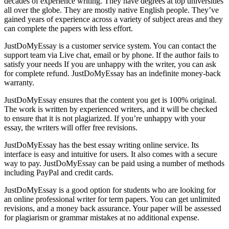
decades of experience writing. They have degrees at top universities
all over the globe. They are mostly native English people. They’ve
gained years of experience across a variety of subject areas and they
can complete the papers with less effort.
JustDoMyEssay is a customer service system. You can contact the
support team via Live chat, email or by phone. If the author fails to
satisfy your needs If you are unhappy with the writer, you can ask
for complete refund. JustDoMyEssay has an indefinite money-back
warranty.
JustDoMyEssay ensures that the content you get is 100% original.
The work is written by experienced writers, and it will be checked
to ensure that it is not plagiarized. If you’re unhappy with your
essay, the writers will offer free revisions.
JustDoMyEssay has the best essay writing online service. Its
interface is easy and intuitive for users. It also comes with a secure
way to pay. JustDoMyEssay can be paid using a number of methods
including PayPal and credit cards.
JustDoMyEssay is a good option for students who are looking for
an online professional writer for term papers. You can get unlimited
revisions, and a money back assurance. Your paper will be assessed
for plagiarism or grammar mistakes at no additional expense.