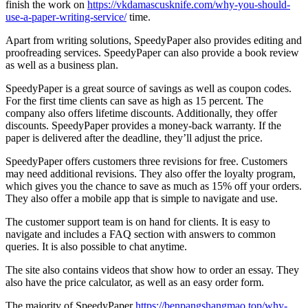
finish the work on
https://vkdamascusknife.com/why-you-should-
use-a-paper-writing-service/
time.
Apart from writing solutions, SpeedyPaper also provides editing and
proofreading services. SpeedyPaper can also provide a book review
as well as a business plan.
SpeedyPaper is a great source of savings as well as coupon codes.
For the first time clients can save as high as 15 percent. The
company also offers lifetime discounts. Additionally, they offer
discounts. SpeedyPaper provides a money-back warranty. If the
paper is delivered after the deadline, they’ll adjust the price.
SpeedyPaper offers customers three revisions for free. Customers
may need additional revisions. They also offer the loyalty program,
which gives you the chance to save as much as 15% off your orders.
They also offer a mobile app that is simple to navigate and use.
The customer support team is on hand for clients. It is easy to
navigate and includes a FAQ section with answers to common
queries. It is also possible to chat anytime.
The site also contains videos that show how to order an essay. They
also have the price calculator, as well as an easy order form.
The majority of SpeedyPaper
https://benpangshangmao.top/why-