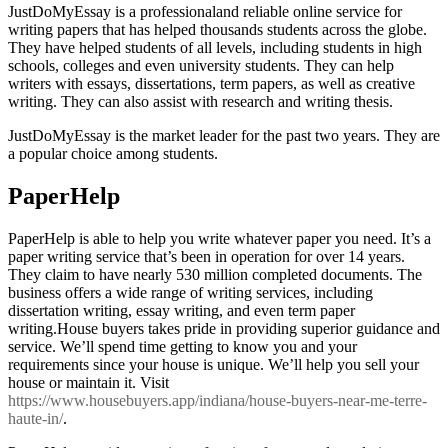
JustDoMyEssay is a professionaland reliable online service for
writing papers that has helped thousands students across the globe.
They have helped students of all levels, including students in high
schools, colleges and even university students. They can help
writers with essays, dissertations, term papers, as well as creative
writing. They can also assist with research and writing thesis.
JustDoMyEssay is the market leader for the past two years. They are
a popular choice among students.
PaperHelp
PaperHelp is able to help you write whatever paper you need. It’s a
paper writing service that’s been in operation for over 14 years.
They claim to have nearly 530 million completed documents. The
business offers a wide range of writing services, including
dissertation writing, essay writing, and even term paper
writing.House buyers takes pride in providing superior guidance and
service. We’ll spend time getting to know you and your
requirements since your house is unique. We’ll help you sell your
house or maintain it. Visit
https://www.housebuyers.app/indiana/house-buyers-near-me-terre-
haute-in/
.