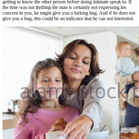
getting to know the other person before doing intimate speak to. If
the time was not thrilling the man is certainly not expressing his
concern in you, he might give you a lurking hug. And if he does not
give you a hug, this could be an indicator that he can not interested.