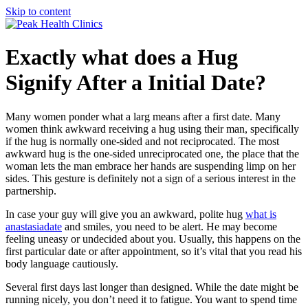
Skip to content
Exactly what does a Hug
Signify After a Initial Date?
Many women ponder what a larg means after a first date. Many
women think awkward receiving a hug using their man, specifically
if the hug is normally one-sided and not reciprocated. The most
awkward hug is the one-sided unreciprocated one, the place that the
woman lets the man embrace her hands are suspending limp on her
sides. This gesture is definitely not a sign of a serious interest in the
partnership.
In case your guy will give you an awkward, polite hug
what is
anastasiadate
and smiles, you need to be alert. He may become
feeling uneasy or undecided about you. Usually, this happens on the
first particular date or after appointment, so it’s vital that you read his
body language cautiously.
Several first days last longer than designed. While the date might be
running nicely, you don’t need it to fatigue. You want to spend time