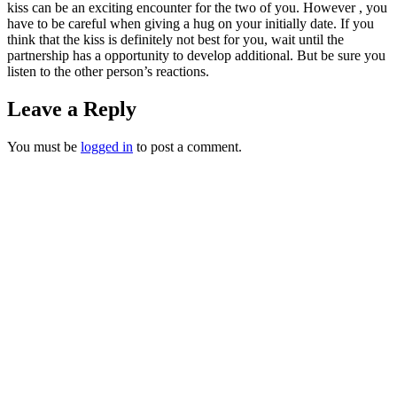
kiss can be an exciting encounter for the two of you. However , you
have to be careful when giving a hug on your initially date. If you
think that the kiss is definitely not best for you, wait until the
partnership has a opportunity to develop additional. But be sure you
listen to the other person’s reactions.
Leave a Reply
You must be
logged in
to post a comment.