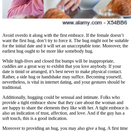
Avoid overdo it along with the first embrace. If the female doesn’t
want the first hug, don’t try to force it. The hug might not be suitable
for the initial date and it will set an unacceptable tone. Moreover, the
earliest hug ought to be more like somebody hug.
While high-fives and closed fist bumps will be inappropriate,
cuddles are a great way to exhibit that you love anybody. If your
date is timid or arranged, it’s best never to make physical contact.
Rather, a side hug or handshake may suffice. Becoming yourself,
nevertheless, is vital in internet dating, and your gestures should be
traditional.
Additionally, hugging could be sensual and intimate. Folks who
provide a tight embrace show that they care about the woman and
are happy to share the elements they like with her. A tight embrace is
also an indication of trust, affection, and love. And if the guy has a
soft touch, this is a good indication.
Moreover to providing an hug, you may also give a hug. A first time