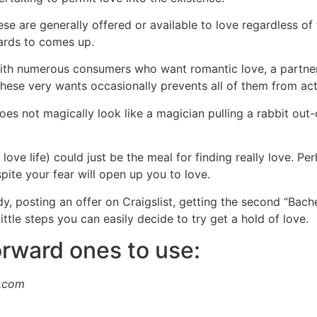
e are generally offered or available to love regardless of 
egards to comes up.
with numerous consumers who want romantic love, a partner,
hese very wants occasionally prevents all of them from actin
 not magically look like a magician pulling a rabbit out-of 
love life) could just be the meal for finding really love. Pe
pite your fear will open up you to love.
ody, posting an offer on Craigslist, getting the second “Ba
little steps you can easily decide to try get a hold of love.
orward ones to use:
s.com