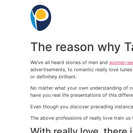
Skip
to
content
The reason why Ta
We’ve all heard stories of men and
women see
advertisements, to romantic really love tunes
or definitely brilliant.
No matter what your own understanding of cour
have you real life presentations of this differ
Even though you discover preceding instances 
The above professions of really love train us t
With really love, there 