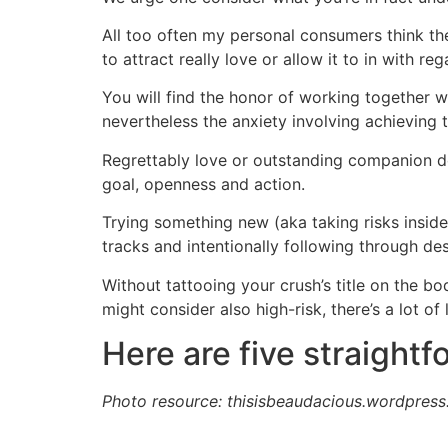
All too often my personal consumers think thes
to attract really love or allow it to in with r
You will find the honor of working together 
nevertheless the anxiety involving achieving t
Regrettably love or outstanding companion does
goal, openness and action.
Trying something new (aka taking risks inside 
tracks and intentionally following through des
Without tattooing your crush’s title on the b
might consider also high-risk, there’s a lot of 
Here are five straightf
Photo resource: thisisbeaudacious.wordpres