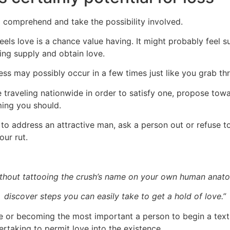
o comprehend and take the possibility involved.
eels love is a chance value having. It might probably feel sus
hing supply and obtain love.
ss may possibly occur in a few times just like you grab threa
traveling nationwide in order to satisfy one, propose towa
ming you should.
 to address an attractive man, ask a person out or refuse 
our rut.
thout tattooing the crush’s name on your own human anat
discover steps you can easily take to get a hold of love.”
one or becoming the most important a person to begin a tex
rtaking to permit love into the existence.