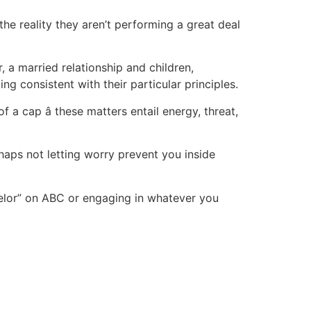
the reality they aren’t performing a great deal
 a married relationship and children,
g consistent with their particular principles.
a cap â these matters entail energy, threat,
rhaps not letting worry prevent you inside
chelor” on ABC or engaging in whatever you