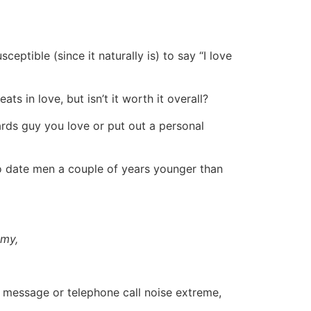
ceptible (since it naturally is) to say “I love
ts in love, but isn’t it worth it overall?
rds guy you love or put out a personal
to date men a couple of years younger than
omy,
t message or telephone call noise extreme,