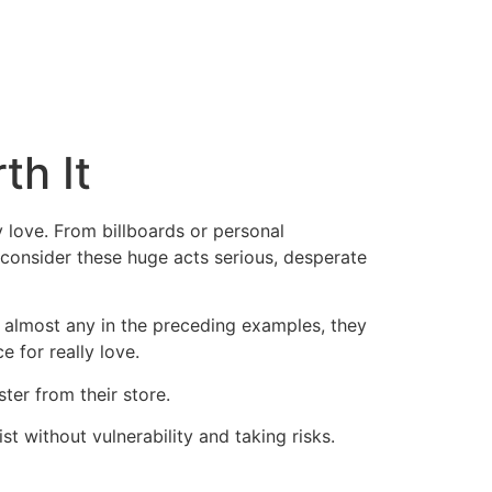
th It
 love. From billboards or personal
 consider these huge acts serious, desperate
n almost any in the preceding examples, they
e for really love.
ter from their store.
ist without vulnerability and taking risks.