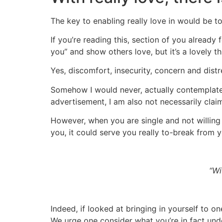
The key to enabling really love in would be t
If you’re reading this, section of you already f
you” and show others love, but it’s a lovely t
Yes, discomfort, insecurity, concern and distre
Somehow I would never, actually contemplate 
advertisement, I am also not necessarily clai
However, when you are single and not willing
you, it could serve you really to-break from y
“Wi
Indeed, if looked at bringing in yourself to 
We urge one consider what you’re in fact unde