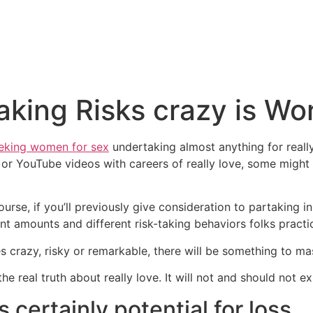
king Risks crazy is Wor
king women for sex
undertaking almost anything for really
 or YouTube videos with careers of really love, some might
se, if you’ll previously give consideration to partaking i
ent amounts and different risk-taking behaviors folks practic
crazy, risky or remarkable, there will be something to mas
he real truth about really love. It will not and should not ex
is certainly potential for loss