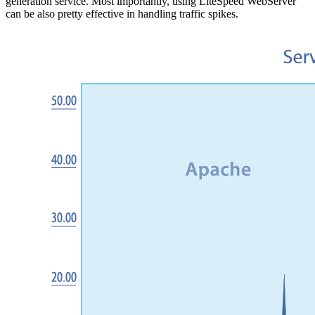
generation service. Most importantly, using LiteSpeed WebServer
can be also pretty effective in handling traffic spikes.