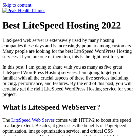
Skip to content
Best LiteSpeed Hosting 2022
LiteSpeed web server is extensively used by many hosting
companies these days and is increasingly popular among customers.
Many people are looking for the best LiteSpeed WordPress Hosting
services. If you are one of them too, this is the right post for you.
In this post, I am going to share with you as many as five great
LiteSpeed WordPress Hosting services. I am going to get you
familiar with all the crucial aspects of these five services including
pricing, performance, and features. By the end of this post, you will
certainly get the right LiteSpeed WordPress Hosting service for your
project.
What is LiteSpeed WebServer?
The
LiteSpeed Web Server
comes with HTTP/2 to boost site speed
to a large extent. Besides, it gives sites the benefits of PageSpeed
optimization, image optimization service, and critical CSS