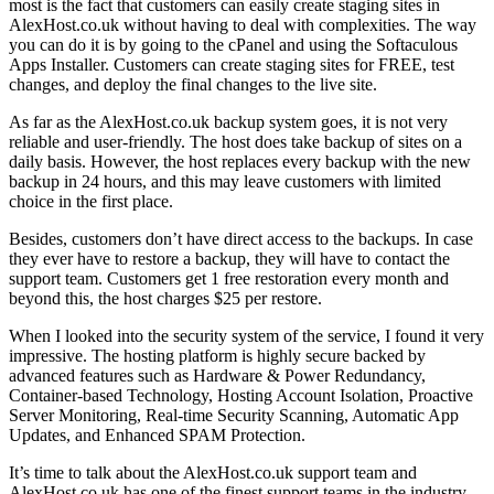
most is the fact that customers can easily create staging sites in
AlexHost.co.uk without having to deal with complexities. The way
you can do it is by going to the cPanel and using the Softaculous
Apps Installer. Customers can create staging sites for FREE, test
changes, and deploy the final changes to the live site.
As far as the AlexHost.co.uk backup system goes, it is not very
reliable and user-friendly. The host does take backup of sites on a
daily basis. However, the host replaces every backup with the new
backup in 24 hours, and this may leave customers with limited
choice in the first place.
Besides, customers don’t have direct access to the backups. In case
they ever have to restore a backup, they will have to contact the
support team. Customers get 1 free restoration every month and
beyond this, the host charges $25 per restore.
When I looked into the security system of the service, I found it very
impressive. The hosting platform is highly secure backed by
advanced features such as Hardware & Power Redundancy,
Container-based Technology, Hosting Account Isolation, Proactive
Server Monitoring, Real-time Security Scanning, Automatic App
Updates, and Enhanced SPAM Protection.
It’s time to talk about the AlexHost.co.uk support team and
AlexHost.co.uk has one of the finest support teams in the industry.