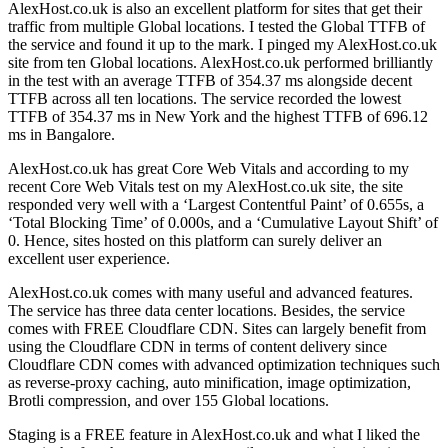
AlexHost.co.uk is also an excellent platform for sites that get their
traffic from multiple Global locations. I tested the Global TTFB of
the service and found it up to the mark. I pinged my AlexHost.co.uk
site from ten Global locations. AlexHost.co.uk performed brilliantly
in the test with an average TTFB of 354.37 ms alongside decent
TTFB across all ten locations. The service recorded the lowest
TTFB of 354.37 ms in New York and the highest TTFB of 696.12
ms in Bangalore.
AlexHost.co.uk has great Core Web Vitals and according to my
recent Core Web Vitals test on my AlexHost.co.uk site, the site
responded very well with a ‘Largest Contentful Paint’ of 0.655s, a
‘Total Blocking Time’ of 0.000s, and a ‘Cumulative Layout Shift’ of
0. Hence, sites hosted on this platform can surely deliver an
excellent user experience.
AlexHost.co.uk comes with many useful and advanced features.
The service has three data center locations. Besides, the service
comes with FREE Cloudflare CDN. Sites can largely benefit from
using the Cloudflare CDN in terms of content delivery since
Cloudflare CDN comes with advanced optimization techniques such
as reverse-proxy caching, auto minification, image optimization,
Brotli compression, and over 155 Global locations.
Staging is a FREE feature in AlexHost.co.uk and what I liked the