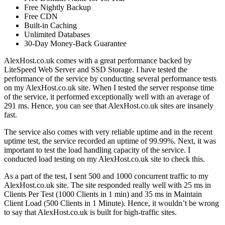
Free Nightly Backup
Free CDN
Built-in Caching
Unlimited Databases
30-Day Money-Back Guarantee
AlexHost.co.uk comes with a great performance backed by
LiteSpeed Web Server and SSD Storage. I have tested the
performance of the service by conducting several performance tests
on my AlexHost.co.uk site. When I tested the server response time
of the service, it performed exceptionally well with an average of
291 ms. Hence, you can see that AlexHost.co.uk sites are insanely
fast.
The service also comes with very reliable uptime and in the recent
uptime test, the service recorded an uptime of 99.99%. Next, it was
important to test the load handling capacity of the service. I
conducted load testing on my AlexHost.co.uk site to check this.
As a part of the test, I sent 500 and 1000 concurrent traffic to my
AlexHost.co.uk site. The site responded really well with 25 ms in
Clients Per Test (1000 Clients in 1 min) and 35 ms in Maintain
Client Load (500 Clients in 1 Minute). Hence, it wouldn’t be wrong
to say that AlexHost.co.uk is built for high-traffic sites.