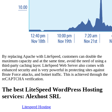
By replacing Apache with LiteSpeed, customers can double the
maximum capacity and at the same time, avoid the need of using a
third-party caching layer. LiteSpeed Web Server also comes with
enhanced security and is very powerful in protecting sites against
Brute Force attacks, and botnet traffic. This is achieved through the
reCAPTCHA verification.
The best LiteSpeed WordPress Hosting
services: Alexhost SRL
Litespeed Hosting