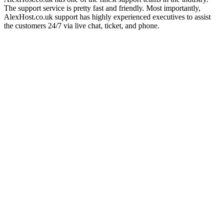
The support service is pretty fast and friendly. Most importantly,
AlexHost.co.uk support has highly experienced executives to assist
the customers 24/7 via live chat, ticket, and phone.