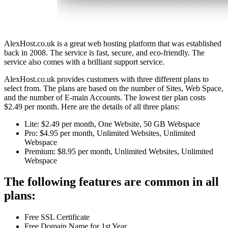
AlexHost.co.uk is a great web hosting platform that was established
back in 2008. The service is fast, secure, and eco-friendly. The
service also comes with a brilliant support service.
AlexHost.co.uk provides customers with three different plans to
select from. The plans are based on the number of Sites, Web Space,
and the number of E-main Accounts. The lowest tier plan costs
$2.49 per month. Here are the details of all three plans:
Lite: $2.49 per month, One Website, 50 GB Webspace
Pro: $4.95 per month, Unlimited Websites, Unlimited
Webspace
Premium: $8.95 per month, Unlimited Websites, Unlimited
Webspace
The following features are common in all
plans:
Free SSL Certificate
Free Domain Name for 1st Year