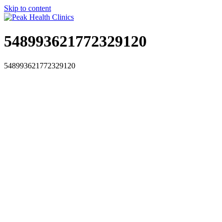
Skip to content
548993621772329120
548993621772329120